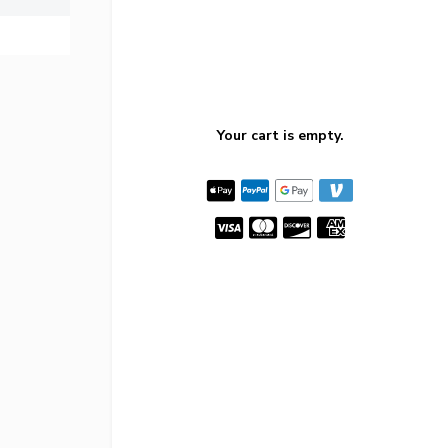
Your cart is empty.