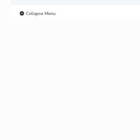
Collapse Menu